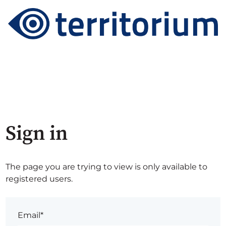
Sign in
The page you are trying to view is only available to
registered users.
Email*