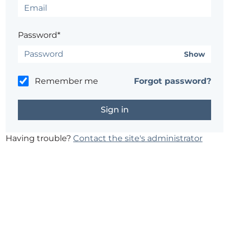
Password*
Show
Remember me
Forgot password?
Having trouble?
Contact the site's administrator