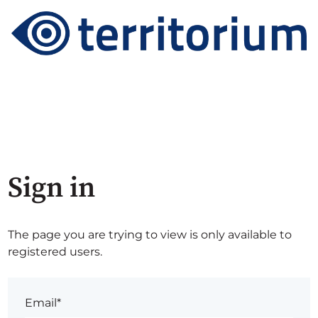
Sign in
The page you are trying to view is only available to
registered users.
Email*