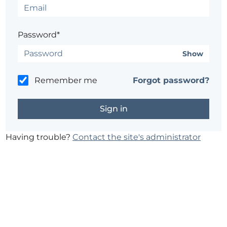
Password*
Show
Remember me
Forgot password?
Having trouble?
Contact the site's administrator