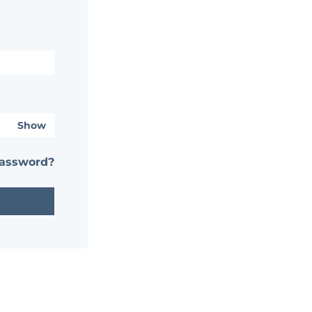
Show
password?