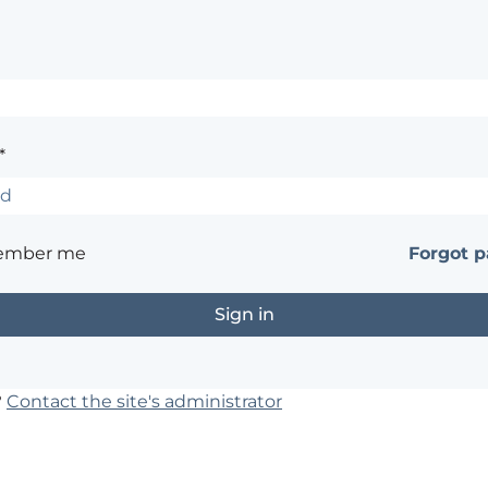
*
ember me
Forgot 
?
Contact the site's administrator