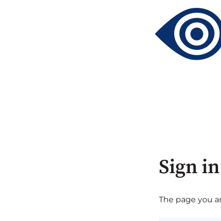
Sign in
The page you are