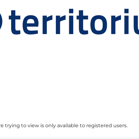
 trying to view is only available to registered users.