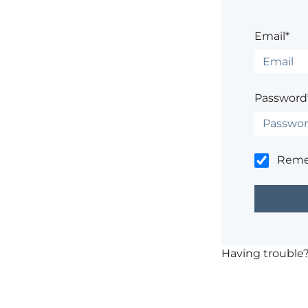
Email*
Password
Rem
Having trouble