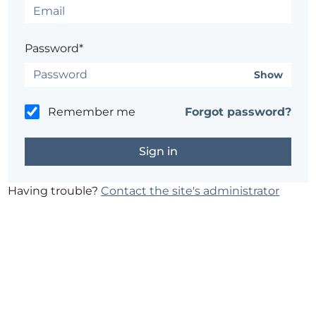
Password*
Show
Remember me
Forgot password?
Having trouble?
Contact the site's administrator