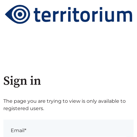
Sign in
The page you are trying to view is only available to
registered users.
Email*