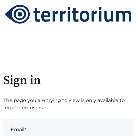
Sign in
The page you are trying to view is only available to
registered users.
Email*