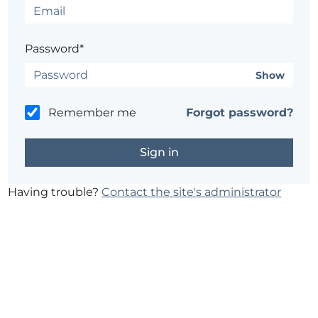
Password*
Show
Remember me
Forgot password?
Having trouble?
Contact the site's administrator