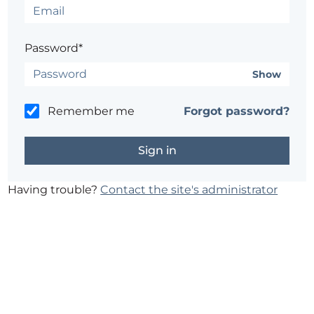
Password*
Show
Remember me
Forgot password?
Having trouble?
Contact the site's administrator