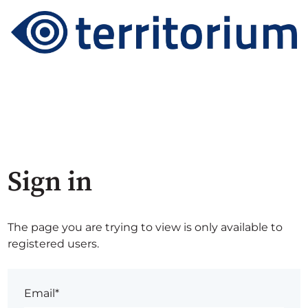
Sign in
The page you are trying to view is only available to
registered users.
Email*