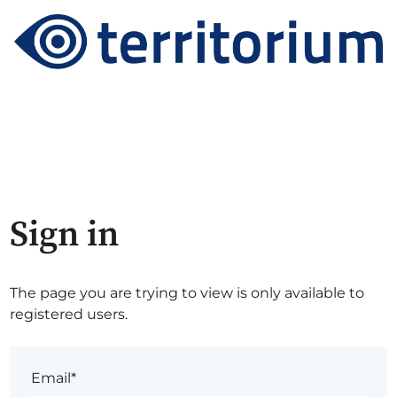
Sign in
The page you are trying to view is only available to
registered users.
Email*