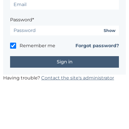
Password*
Show
Remember me
Forgot password?
Having trouble?
Contact the site's administrator