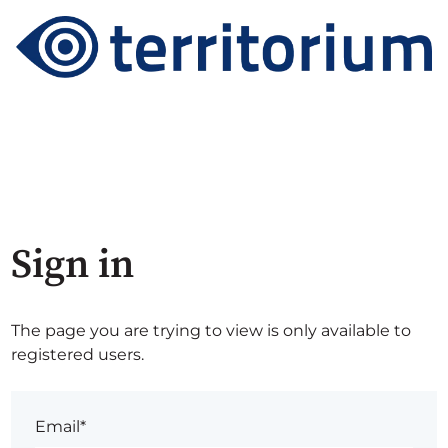
Sign in
The page you are trying to view is only available to
registered users.
Email*