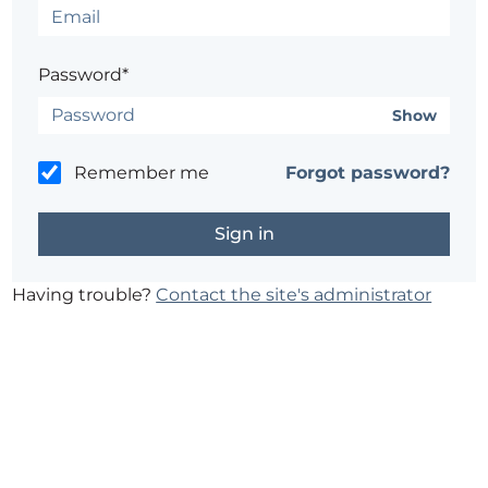
Password*
Show
Remember me
Forgot password?
Having trouble?
Contact the site's administrator