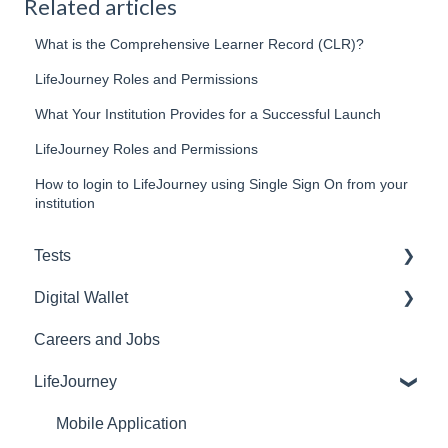
Related articles
What is the Comprehensive Learner Record (CLR)?
LifeJourney Roles and Permissions
What Your Institution Provides for a Successful Launch
LifeJourney Roles and Permissions
How to login to LifeJourney using Single Sign On from your
institution
Tests
Digital Wallet
Purchasing and Inventory
Careers and Jobs
Reports
Web
LifeJourney
Lockdown Browser
Mobile
E-Proficiency Profile (EPP)
Credentials
Mobile Application