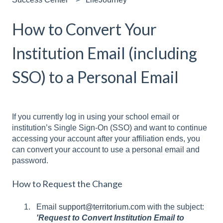
How to Convert Your
Institution Email (including
SSO) to a Personal Email
If you currently log in using your school email or
institution’s Single Sign-On (SSO) and want to continue
accessing your account after your affiliation ends, you
can convert your account to use a personal email and
password.
How to Request the Change
Email
support@territorium.com
with the subject:
'Request to Convert Institution Email to