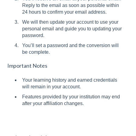
Reply to the email as soon as possible within
24 hours to confirm your email address.
We will then update your account to use your
personal email and guide you to updating your
password.
You’ll set a password and the conversion will
be complete.
Important Notes
Your learning history and earned credentials
will remain in your account.
Features provided by your institution may end
after your affiliation changes.