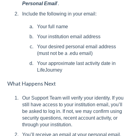
Personal Email
'.
Include the following in your email:
Your full name
Your institution email address
Your desired personal email address
(must not be a .edu email)
Your approximate last activity date in
LifeJourney
What Happens Next
Our Support Team will verify your identity. If you
still have access to your institution email, you’ll
be asked to log in. If not, we may confirm using
security questions, recent account activity, or
through your institution.
You’ll receive an email at your personal email.