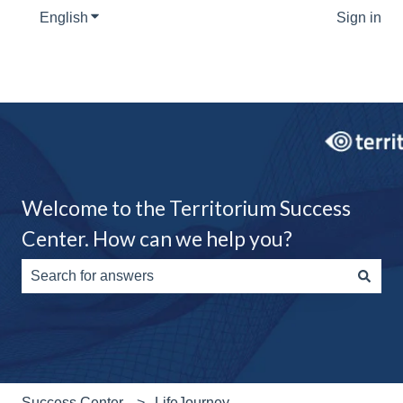
English
Show submenu for translations
Sign in
Welcome to the Territorium Success
Center. How can we help you?
There are no suggestions because the search field is e
Success Center
LifeJourney