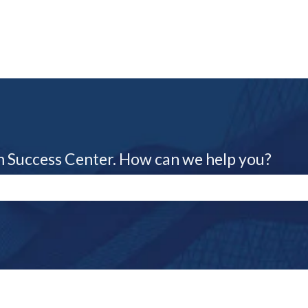
m Success Center. How can we help you?
e search field is empty.