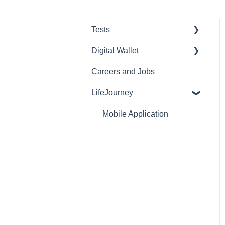
Tests
Digital Wallet
Purchasing and Inventory
Careers and Jobs
Reports
Web
LifeJourney
Lockdown Browser
Mobile
E-Proficiency Profile (EPP)
Credentials
Mobile Application
HEIghten
EdTest.ai
AI Proctoring