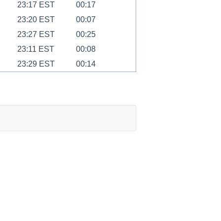
23:17 EST
00:17
23:20 EST
00:07
23:27 EST
00:25
23:11 EST
00:08
23:29 EST
00:14