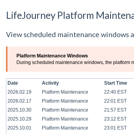
LifeJourney Platform Mainten
View scheduled maintenance windows a
Platform Maintenance Windows
During scheduled maintenance windows, the platform may
Date
Activity
Start Time
2026.02.19
Platform Maintenance
22:40 EST
2026.02.17
Platform Maintenance
22:01 EST
2025.10.30
Platform Maintenance
21:57 EST
2025.10.29
Platform Maintenance
23:12 EST
2025.10.01
Platform Maintenance
23:01 EST