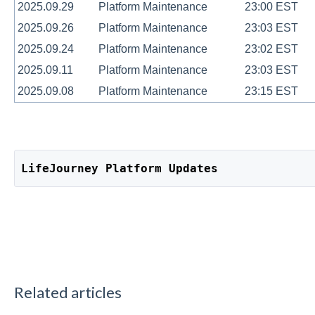
2025.09.29
Platform Maintenance
23:00 EST
2025.09.26
Platform Maintenance
23:03 EST
2025.09.24
Platform Maintenance
23:02 EST
2025.09.11
Platform Maintenance
23:03 EST
2025.09.08
Platform Maintenance
23:15 EST
LifeJourney Platform Updates
Related articles