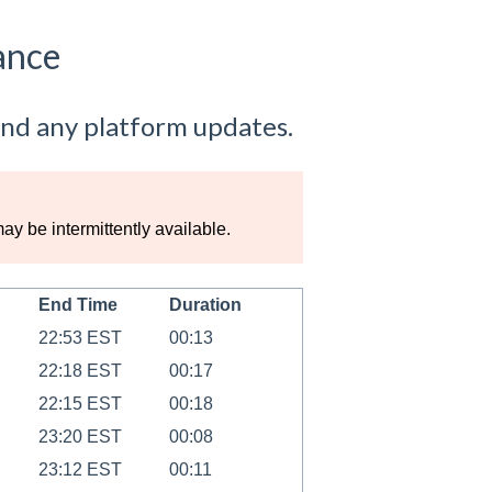
ance
nd any platform updates.
 be intermittently available.
End Time
Duration
22:53 EST
00:13
22:18 EST
00:17
22:15 EST
00:18
23:20 EST
00:08
23:12 EST
00:11