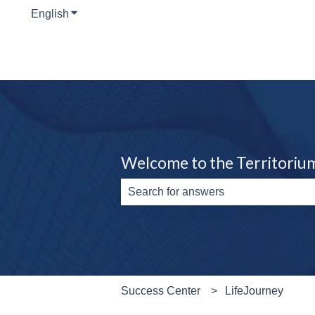
English
Show submenu for translations
Welcome to the Territoriu
There are no suggestions because th
Success Center
LifeJourney