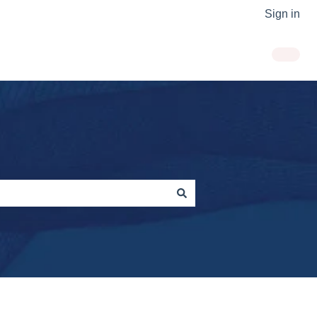
Sign in