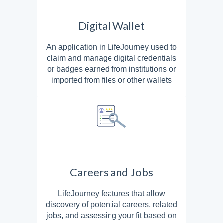
Digital Wallet
An application in LifeJourney used to
claim and manage digital credentials
or badges earned from institutions or
imported from files or other wallets
Careers and Jobs
LifeJourney features that allow
discovery of potential careers, related
jobs, and assessing your fit based on