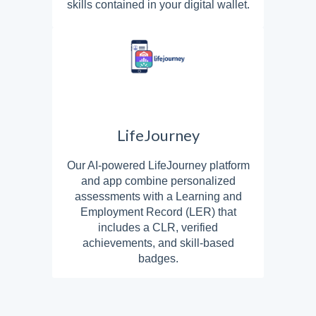
skills contained in your digital wallet.
LifeJourney
Our AI-powered LifeJourney platform
and app combine personalized
assessments with a Learning and
Employment Record (LER) that
includes a CLR, verified
achievements, and skill-based
badges.