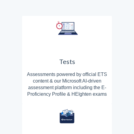
Tests
Assessments powered by official ETS
content & our Microsoft AI-driven
assessment platform including the E-
Proficiency Profile & HEIghten exams