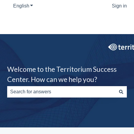
English
Show submenu for translations
Sign in
Welcome to the Territorium Success
Center. How can we help you?
There are no suggestions because the search field is e