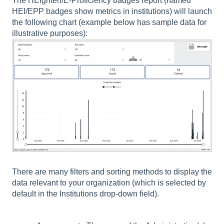
The HEIghten/E-Proficiency badges report (named
HEI/EPP badges show metrics in institutions) will launch
the following chart (example below has sample data for
illustrative purposes):
There are many filters and sorting methods to display the
data relevant to your organization (which is selected by
default in the Institutions drop-down field).