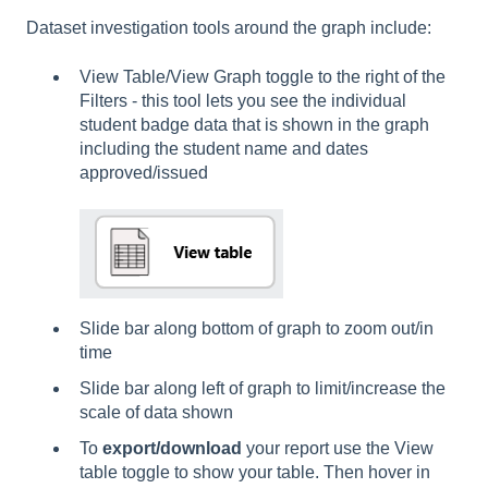
Dataset investigation tools around the graph include:
View Table/View Graph toggle to the right of the
Filters - this tool lets you see the individual
student badge data that is shown in the graph
including the student name and dates
approved/issued
Slide bar along bottom of graph to zoom out/in
time
Slide bar along left of graph to limit/increase the
scale of data shown
To
export/download
your report use the View
table toggle to show your table. Then hover in