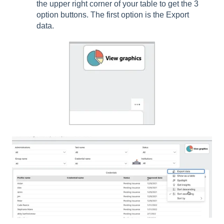
the upper right corner of your table to get the 3
option buttons. The first option is the Export
data.