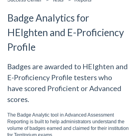
Badge Analytics for
HEIghten and E-Proficiency
Profile
Badges are awarded to HEIghten and
E-Proficiency Profile testers who
have scored Proficient or Advanced
scores.
The Badge Analytic tool in Advanced Assessment
Reporting is built to help administrators understand the
volume of badges earned and claimed for their institution
for Territorium exams.