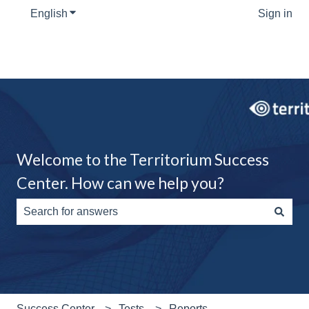
English
Show submenu for translations
Sign in
Welcome to the Territorium Success
Center. How can we help you?
There are no suggestions because the search field is e
Success Center
Tests
Reports