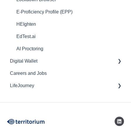
E-Proficiency Profile (EPP)
HEIghten
EdTest.ai
AI Proctoring
Digital Wallet
Careers and Jobs
Web
LifeJourney
Mobile
Credentials
Mobile Application