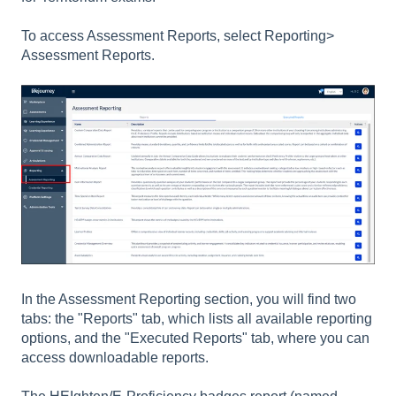
To access Assessment Reports, select Reporting>
Assessment Reports.
In the Assessment Reporting section, you will find two
tabs: the "Reports" tab, which lists all available reporting
options, and the "Executed Reports" tab, where you can
access downloadable reports.