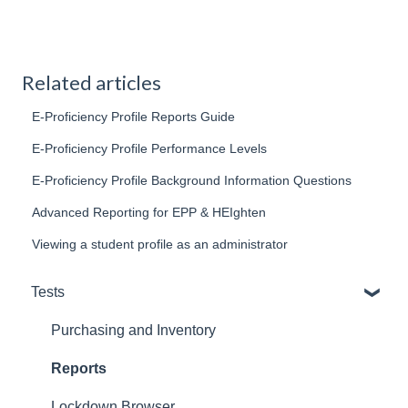
Related articles
E-Proficiency Profile Reports Guide
E-Proficiency Profile Performance Levels
E-Proficiency Profile Background Information Questions
Advanced Reporting for EPP & HEIghten
Viewing a student profile as an administrator
Tests
Purchasing and Inventory
Reports
Lockdown Browser