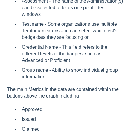
Assessment - The name of the Administration(s)
can be selected to focus on specific test
windows
Test name - Some organizations use multiple
Territorium exams and can select which test's
badge data they are focusing on
Credential Name - This field refers to the
different levels of the badges, such as
Advanced or Proficient
Group name - Ability to show individual group
information.
The main Metrics in the data are contained within the
buttons above the graph including
Approved
Issued
Claimed