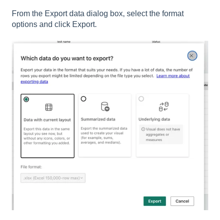
From the Export data dialog box, select the format
options and click Export.