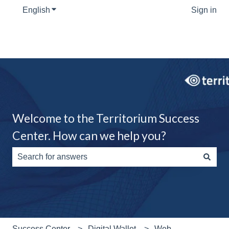
English
Show submenu for translations
Sign in
Welcome to the Territorium Success
Center. How can we help you?
There are no suggestions because the search field is e
Success Center
Digital Wallet
Web