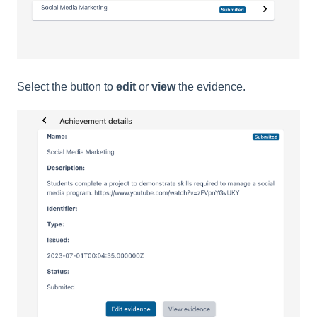
Select the button to
edit
or
view
the evidence.