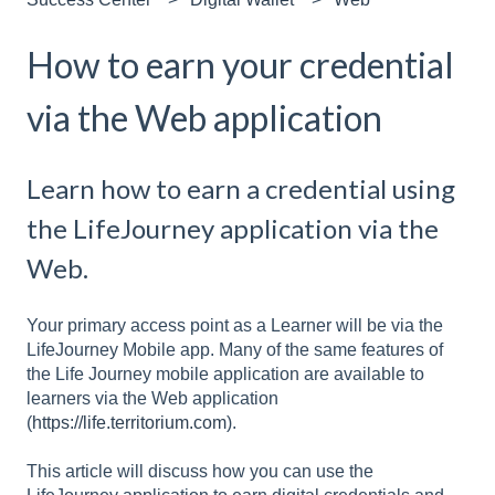
How to earn your credential
via the Web application
Learn how to earn a credential using
the LifeJourney application via the
Web.
Your primary access point as a Learner will be via the
LifeJourney Mobile app. Many of the same features of
the Life Journey mobile application are available to
learners via the Web application
(
https://life.territorium.com
).
This article will discuss how you can use the