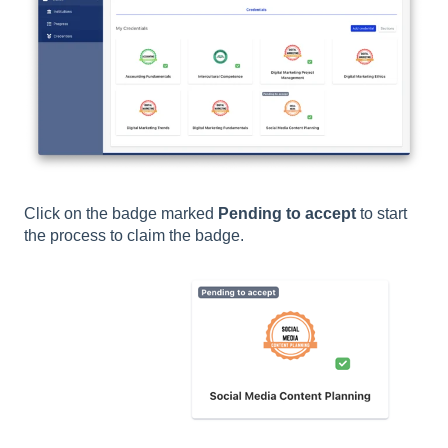
Click on the badge marked
Pending to accept
to start
the process to claim the badge.