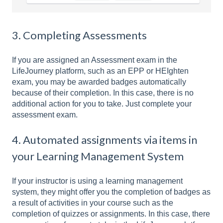
3. Completing Assessments
If you are assigned an Assessment exam in the
LifeJourney platform, such as an EPP or HEIghten
exam, you may be awarded badges automatically
because of their completion. In this case, there is no
additional action for you to take. Just complete your
assessment exam.
4. Automated assignments via items in
your Learning Management System
If your instructor is using a learning management
system, they might offer you the completion of badges as
a result of activities in your course such as the
completion of quizzes or assignments. In this case, there