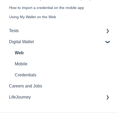
How to import a credential on the mobile app
Using My Wallet on the Web
Tests
Digital Wallet
Purchasing and Inventory
Reports
Web
Lockdown Browser
Mobile
E-Proficiency Profile (EPP)
Credentials
Careers and Jobs
HEIghten
LifeJourney
EdTest.ai
AI Proctoring
Mobile Application