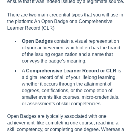
ensure that it was indeed issued by a legitimate source.
There are two main credential types that you will use in
the platform: An Open Badge or a Comprehensive
Learner Record (CLR).
Open Badges
contain a visual representation
of your achievement which often has the brand
of the issuing organization and a name that
conveys the badge’s meaning.
A
Comprehensive Learner Record or CLR
is
a digital record of all of your lifelong learning,
whether it occurs through the attainment of
degrees, certifications, or the completion of
smaller events like courses, micro-credentials,
or assessments of skill competencies.
Open Badges are typically associated with one
achievement, like completing one course, reaching a
skill competency, or completing one degree. Whereas a