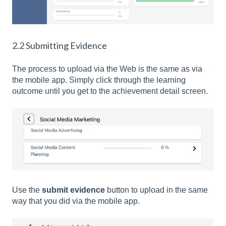
2.2 Submitting Evidence
The process to upload via the Web is the same as via
the mobile app. Simply click through the learning
outcome until you get to the achievement detail screen.
Use the
submit evidence
button to upload in the same
way that you did via the mobile app.