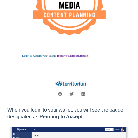
When you login to your wallet, you will see the badge
designated as
Pending to Accept
.