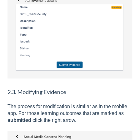
2.3. Modifying Evidence
The process for modification is similar as in the mobile
app. For those learning outcomes that are marked as
submitted
click the right arrow.