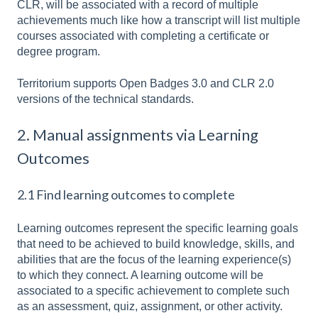
CLR, will be associated with a record of multiple
achievements much like how a transcript will list multiple
courses associated with completing a certificate or
degree program.
Territorium supports Open Badges 3.0 and CLR 2.0
versions of the technical standards.
2. Manual assignments via Learning
Outcomes
2.1 Find learning outcomes to complete
Learning outcomes represent the specific learning goals
that need to be achieved to build knowledge, skills, and
abilities that are the focus of the learning experience(s)
to which they connect. A learning outcome will be
associated to a specific achievement to complete such
as an assessment, quiz, assignment, or other activity.