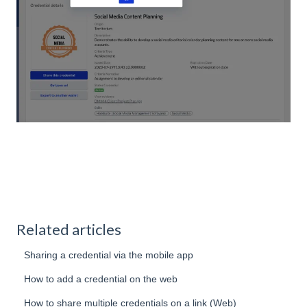
Related articles
Sharing a credential via the mobile app
How to add a credential on the web
How to share multiple credentials on a link (Web)