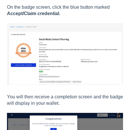
On the badge screen, click the blue button marked
Accept/Claim credential
.
You will then receive a completion screen and the badge
will display in your wallet.