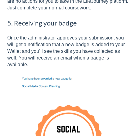
are no actions for you to take in the LifeJourney platform.
Just complete your normal coursework.
5. Receiving your badge
Once the administrator approves your submission, you
will get a notification that a new badge is added to your
Wallet and you’ll see the skills you have collected as
well. You will receive an email when a badge is
available.