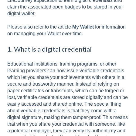
LifeJourney application to earn digital credentials and
claim the associated open badges to be stored in your
digital wallet.
Please also refer to the article
My Wallet
for information
on managing your Wallet over time.
1. What is a digital credential
Educational institutions, training programs, or other
learning providers can now issue verifiable credentials
which let you share your achievements with others in a
secure and trustworthy manner. Instead of relying on
paper certificates or transcripts, which can be forged or
lost, verifiable credentials are stored digitally and can be
easily accessed and shared online. The special thing
about verifiable credentials is that they come with a
digital signature, making them tamper-proof. This means
that when you share your credential with someone, like
a potential employer, they can verify its authenticity and