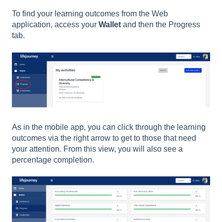
To find your learning outcomes from the Web
application, access your
Wallet
and then the Progress
tab.
As in the mobile app, you can click through the learning
outcomes via the right arrow to get to those that need
your attention. From this view, you will also see a
percentage completion.