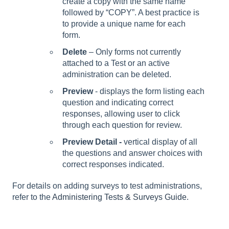
create a copy with the same name
followed by “COPY”. A best practice is
to provide a unique name for each
form.
Delete
– Only forms not currently
attached to a Test or an active
administration can be deleted.
Preview
- displays the form listing each
question and indicating correct
responses, allowing user to click
through each question for review.
Preview Detail -
vertical display of all
the questions and answer choices with
correct responses indicated.
For details on adding surveys to test administrations,
refer to the
Administering Tests & Surveys Guide
.