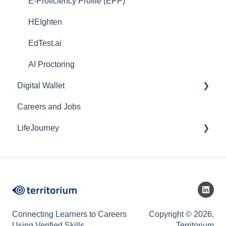
E-Proficiency Profile (EPP)
HEIghten
EdTest.ai
AI Proctoring
Digital Wallet
Careers and Jobs
Web
LifeJourney
Mobile
Credentials
Mobile Application
Connecting Learners to Careers
Copyright © 2026,
Using Verified Skills
Territorium