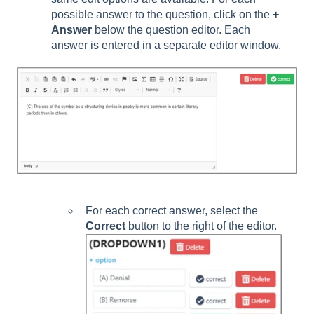
possible answer to the question, click on the
+
Answer
below the question editor. Each
answer is entered in a separate editor window.
For each correct answer, select the
Corr
ect
button to the right of the editor.