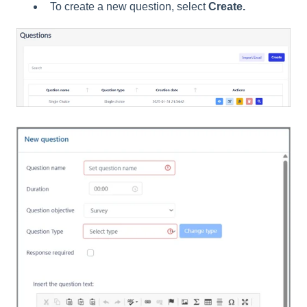
To create a new question, select
Create.